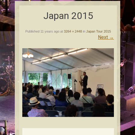
content
Japan 2015
Published
11 years ago
at
3264 × 2448
in
Japan Tour 2015
Next
→