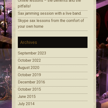
Online lessons – the benefits and the
pitfalls!
Sax jamming session with a live band.
Skype sax lessons from the comfort of
your own home
Archives
September 2023
October 2022
August 2020
October 2019
December 2016
October 2015
June 2015
July 2014