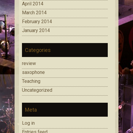
April 2014
March 2014
February 2014
January 2014
Categories
review
saxophone
Teaching
Uncategorized
Meta
Log in
Entries feed