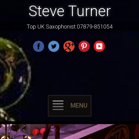
Steve Turner
Top UK Saxophonist 07879-851054
MENU
Skip
to