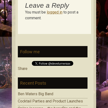
Leave a Reply
You must be
logged in
to post a
comment.
Follow me
Share
Recent Posts
Ben Waters Big Band
Cocktail Parties and Product Launches