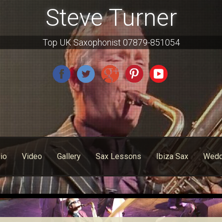
Steve Turner
Top UK Saxophonist 07879-851054
io
Video
Gallery
Sax Lessons
Ibiza Sax
Wedd