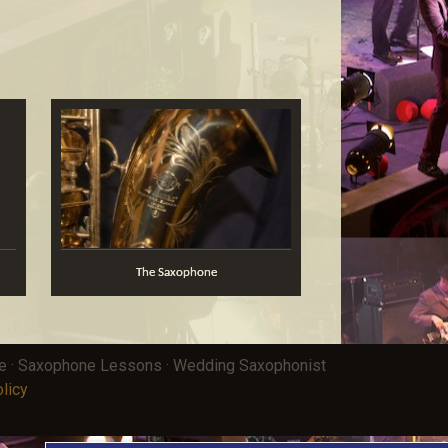
The Saxophone
ce · Saxophone Lessons · Wedding Saxophonist
licy