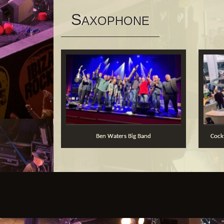
S
AXOPHONE
Ben Waters Big Band
Coc