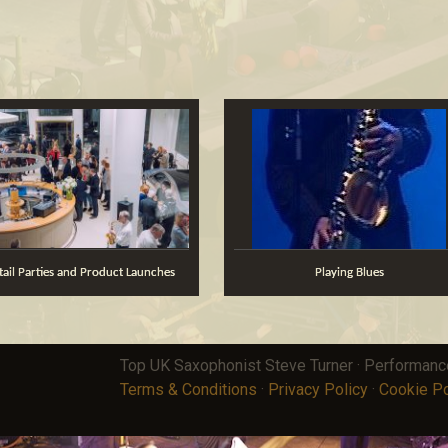
ktail Parties and Product Launches
Playing Blues
Top UK Saxophonist Steve Turner · Performan
Terms & Conditions
·
Privacy Policy
·
Cookie Po