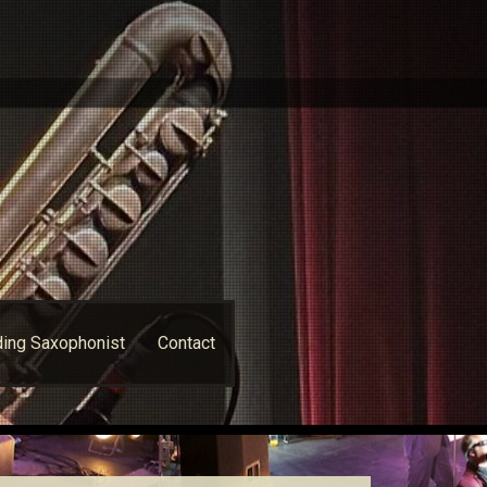
ing Saxophonist
Contact