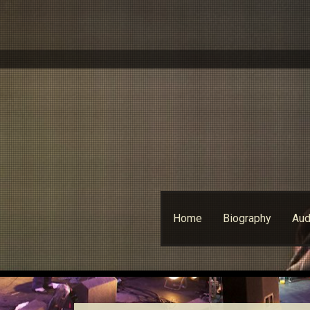
Skip
Home
Biography
Aud
to
content