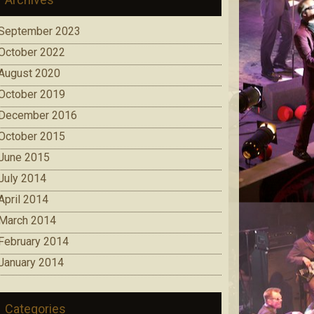
September 2023
October 2022
August 2020
October 2019
December 2016
October 2015
June 2015
July 2014
April 2014
March 2014
February 2014
January 2014
Categories