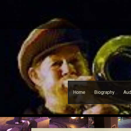
Skip
Home
Biography
Aud
to
content