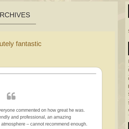
RCHIVES
lutely fantastic
everyone commented on how great he was.
endly and professional, an amazing
ect atmosphere – cannot recommend enough.