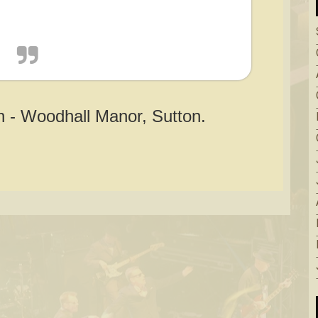
 - Woodhall Manor, Sutton.