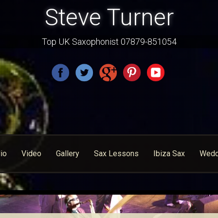
Steve Turner
Top UK Saxophonist 07879-851054
io
Video
Gallery
Sax Lessons
Ibiza Sax
Wedd