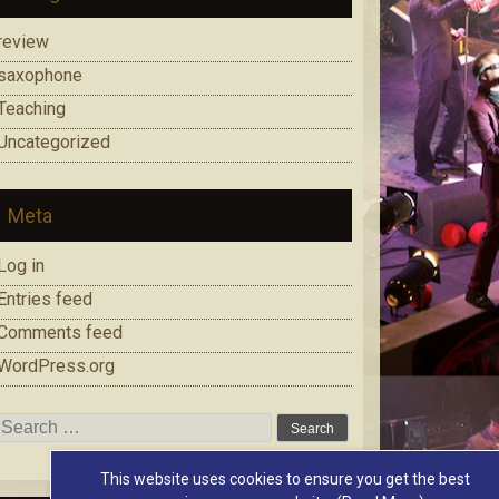
review
saxophone
Teaching
Uncategorized
Meta
Log in
Entries feed
Comments feed
WordPress.org
Search
for:
This website uses cookies to ensure you get the best