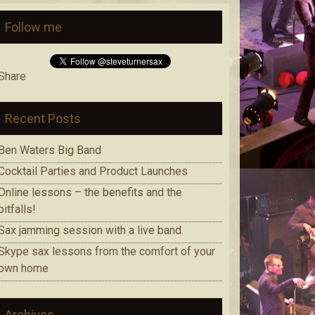
Follow me
Share
Recent Posts
Ben Waters Big Band
Cocktail Parties and Product Launches
Online lessons – the benefits and the
pitfalls!
Sax jamming session with a live band.
Skype sax lessons from the comfort of your
own home
Archives