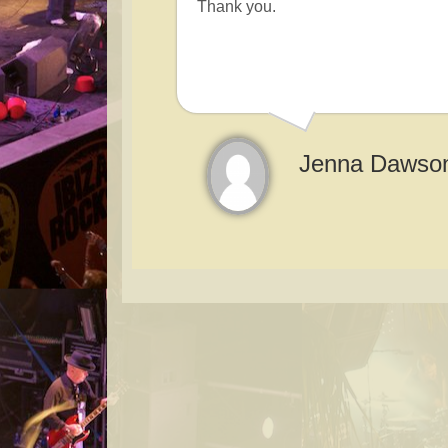
Thank you.
Jenna Dawson