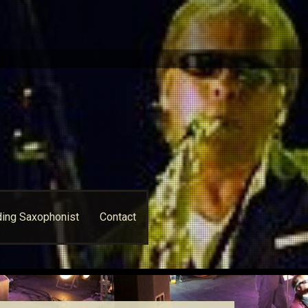
ing Saxophonist
Contact