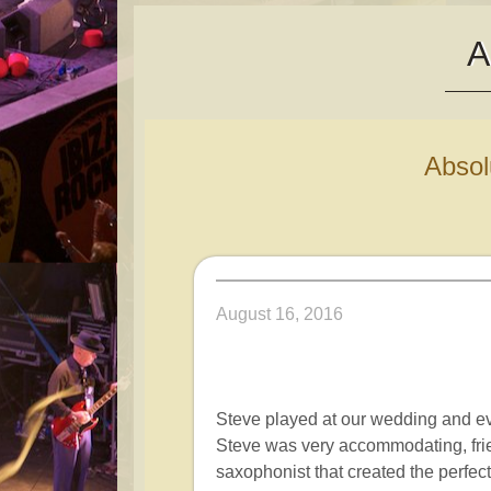
A
Abso
August 16, 2016
Steve played at our wedding and 
Steve was very accommodating, fri
saxophonist that created the perf