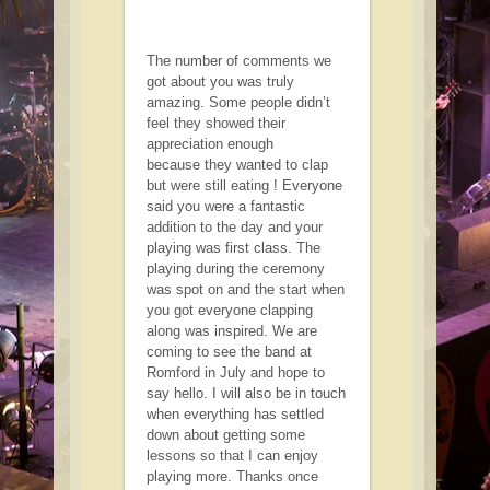
The number of comments we
got about you was truly
amazing. Some people didn’t
feel they showed their
appreciation enough
because they wanted to clap
but were still eating ! Everyone
said you were a fantastic
addition to the day and your
playing was first class. The
playing during the ceremony
was spot on and the start when
you got everyone clapping
along was inspired. We are
coming to see the band at
Romford in July and hope to
say hello. I will also be in touch
when everything has settled
down about getting some
lessons so that I can enjoy
playing more. Thanks once