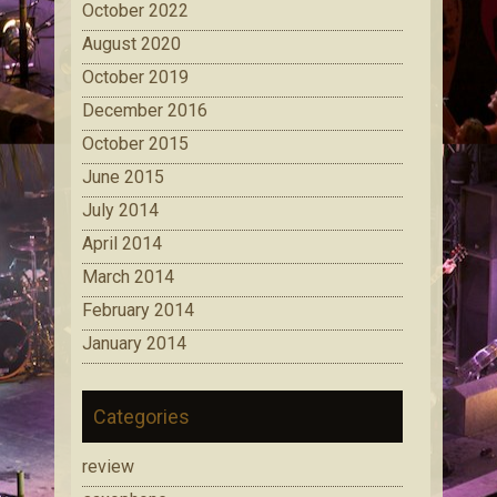
October 2022
August 2020
October 2019
December 2016
October 2015
June 2015
July 2014
April 2014
March 2014
February 2014
January 2014
Categories
review