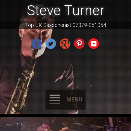
Steve Turner
Top UK Saxophonist 07879-851054
MENU
Skip
to