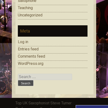
saxophone
Teaching
Uncategorized
Meta
Log in
Entries feed
Comments feed
WordPress.org
Search
for:
Top UK Saxophonist Steve Turner ·