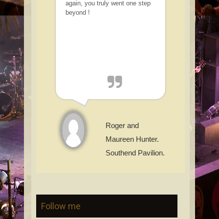
again, you truly went one step
beyond !
Roger and
Maureen Hunter.
Southend Pavilion.
Follow me