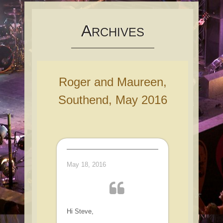
content
A
RCHIVES
Roger and Maureen,
Southend, May 2016
May 18, 2016
Hi Steve,