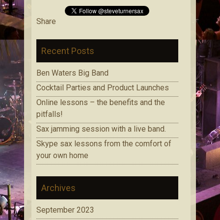
Share
Recent Posts
Ben Waters Big Band
Cocktail Parties and Product Launches
Online lessons – the benefits and the
pitfalls!
Sax jamming session with a live band.
Skype sax lessons from the comfort of
your own home
Archives
September 2023