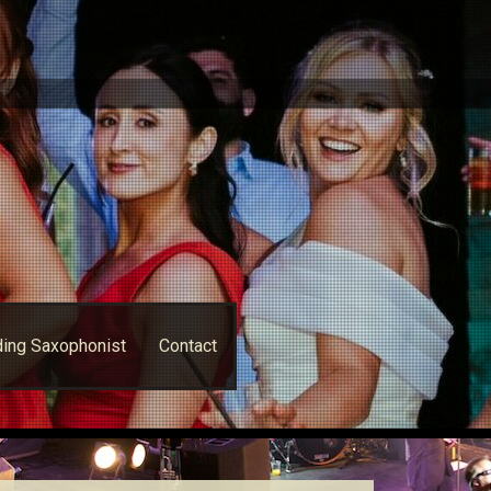
ing Saxophonist
Contact