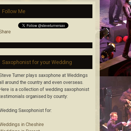
Follow Me
Share
Saxophonist for your Wedding
Steve Turner plays saxophone at Weddings
all around the country and even overseas.
Here is a collection of wedding saxophonist
testimonials organised by county:
Wedding Saxophonist for:
Weddings in Cheshire