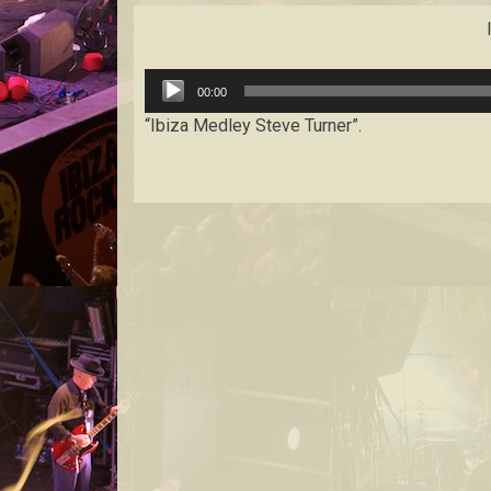
Audio
00:00
Player
“Ibiza Medley Steve Turner”.