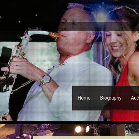
Skip
Home
Biography
Aud
to
content