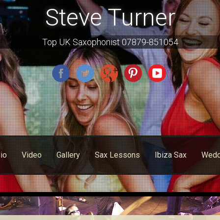
Steve Turner
Top UK Saxophonist 07879-851054
io
Video
Gallery
Sax Lessons
Ibiza Sax
Wedd