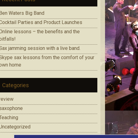
Ben Waters Big Band
Cocktail Parties and Product Launches
Online lessons – the benefits and the
pitfalls!
Sax jamming session with a live band.
Skype sax lessons from the comfort of your
own home
Categories
review
saxophone
Teaching
Uncategorized