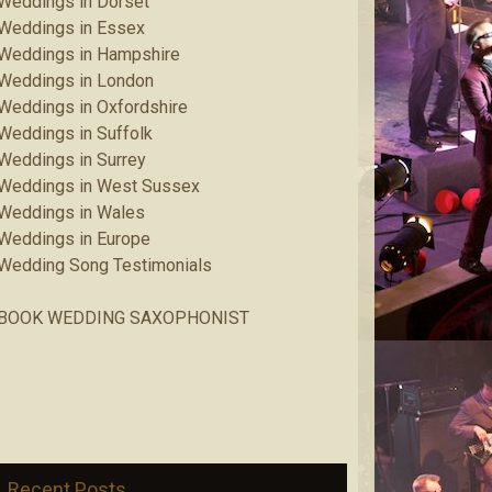
Weddings in Dorset
Weddings in Essex
Weddings in Hampshire
Weddings in London
Weddings in Oxfordshire
Weddings in Suffolk
Weddings in Surrey
Weddings in West Sussex
Weddings in Wales
Weddings in Europe
Wedding Song Testimonials
BOOK WEDDING SAXOPHONIST
Recent Posts