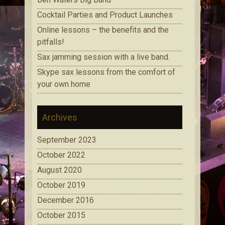
Cocktail Parties and Product Launches
Online lessons – the benefits and the
pitfalls!
Sax jamming session with a live band.
Skype sax lessons from the comfort of
your own home
Archives
September 2023
October 2022
August 2020
October 2019
December 2016
October 2015