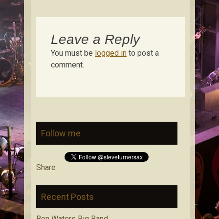
Leave a Reply
You must be
logged in
to post a
comment.
Follow me
Share
Recent Posts
Ben Waters Big Band