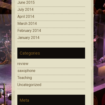
June 2015
July 2014
April 2014
March 2014
February 2014
January 2014
Categories
review
saxophone
Teaching
Uncategorized
Meta