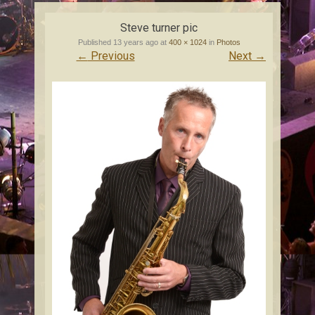
content
Steve turner pic
Published
13 years ago
at
400 × 1024
in
Photos
←
Previous
Next
→