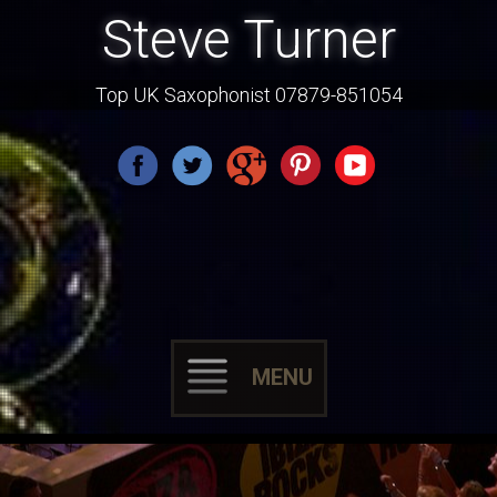
Steve Turner
Top UK Saxophonist 07879-851054
MENU
Skip
to