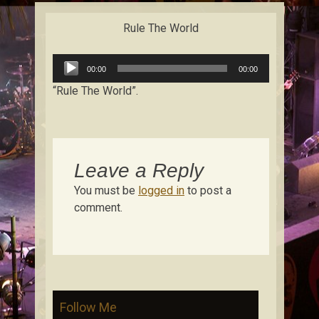
content
Rule The World
Audio
00:00
00:00
Player
“Rule The World”.
Leave a Reply
You must be
logged in
to post a
comment.
Follow Me