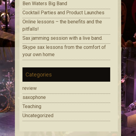
Ben Waters Big Band
Cocktail Parties and Product Launches
Online lessons – the benefits and the
pitfalls!
Sax jamming session with a live band.
Skype sax lessons from the comfort of
your own home
Categories
review
saxophone
Teaching
Uncategorized