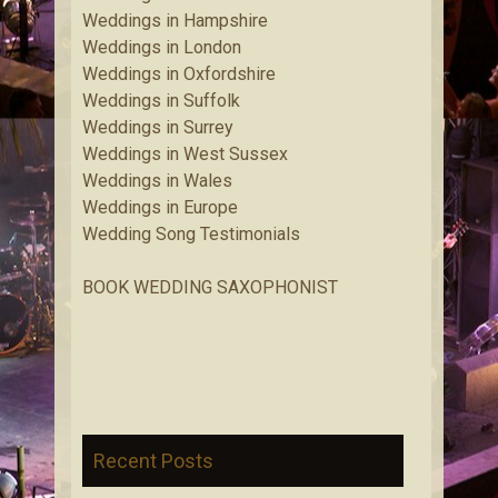
Weddings in Hampshire
Weddings in London
Weddings in Oxfordshire
Weddings in Suffolk
Weddings in Surrey
Weddings in West Sussex
Weddings in Wales
Weddings in Europe
Wedding Song Testimonials
BOOK WEDDING SAXOPHONIST
Recent Posts