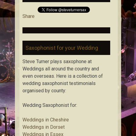
Share
Saxophonist for your Wedding
Steve Turner plays saxophone at
Weddings all around the country and
even overseas. Here is a collection of
wedding saxophonist testimonials
organised by county:
Wedding Saxophonist for:
Weddings in Cheshire
Weddings in Dorset
Weddings in Essex