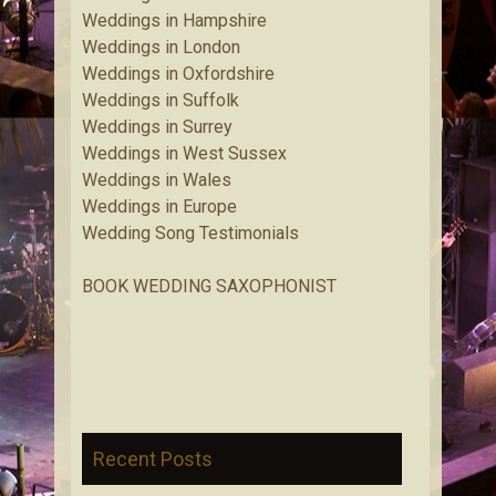
Weddings in Hampshire
Weddings in London
Weddings in Oxfordshire
Weddings in Suffolk
Weddings in Surrey
Weddings in West Sussex
Weddings in Wales
Weddings in Europe
Wedding Song Testimonials
BOOK WEDDING SAXOPHONIST
Recent Posts