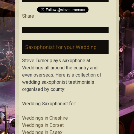
Share
Saxophonist for your Wedding
Steve Turner plays saxophone at
Weddings all around the country and
even overseas. Here is a collection of
wedding saxophonist testimonials
organised by county:
Wedding Saxophonist for:
Weddings in Cheshire
Weddings in Dorset
Weddings in Essex