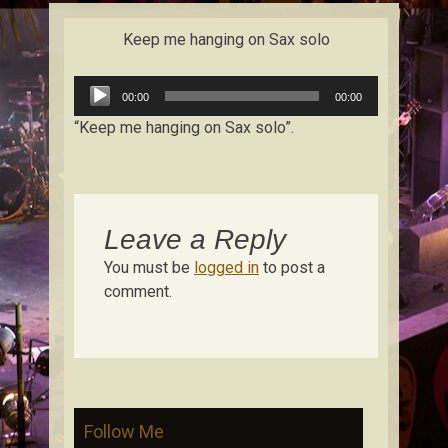
content
Keep me hanging on Sax solo
Audio
00:00
00:00
Player
“Keep me hanging on Sax solo”.
Leave a Reply
You must be
logged in
to post a
comment.
Follow Me