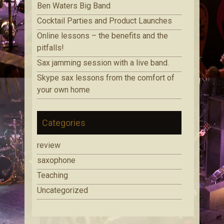
Ben Waters Big Band
Cocktail Parties and Product Launches
Online lessons – the benefits and the
pitfalls!
Sax jamming session with a live band.
Skype sax lessons from the comfort of
your own home
Categories
review
saxophone
Teaching
Uncategorized